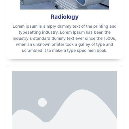
Radiology
Lorem Ipsum is simply dummy text of the printing and
typesetting industry. Lorem Ipsum has been the
industry's standard dummy text ever since the 1500s,
when an unknown printer took a galley of type and
scrambled it to make a type specimen book.