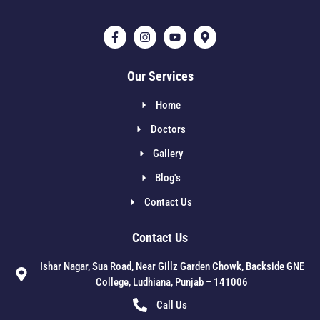
Our Services
Home
Doctors
Gallery
Blog's
Contact Us
Contact Us
Ishar Nagar, Sua Road, Near Gillz Garden Chowk, Backside GNE
College, Ludhiana, Punjab – 141006
Call Us