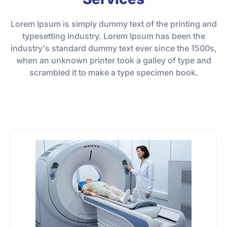
Lorem Ipsum is simply dummy text of the printing and
typesetting industry. Lorem Ipsum has been the
industry's standard dummy text ever since the 1500s,
when an unknown printer took a galley of type and
scrambled it to make a type specimen book.