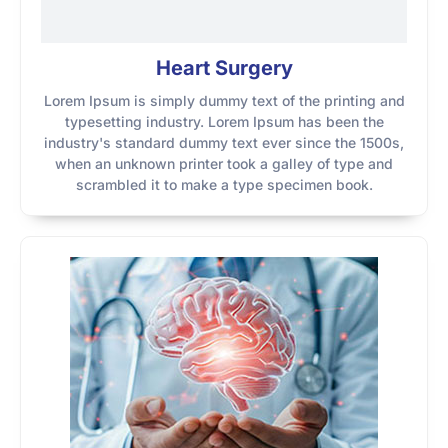
Heart Surgery
Lorem Ipsum is simply dummy text of the printing and
typesetting industry. Lorem Ipsum has been the
industry's standard dummy text ever since the 1500s,
when an unknown printer took a galley of type and
scrambled it to make a type specimen book.