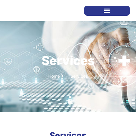
Services
Home
Services
Services