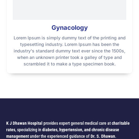
Gynacology
Lorem Ipsum is simply dummy text of the printing and
typesetting industry. Lorem Ipsum has been the
industry's standard dummy text ever since the 1500s,
when an unknown printer took a galley of type and
scrambled it to make a type specimen book.
K J Dhawan Hospital
provides expert general medical care at
charitable
rates
, specializing in
diabetes, hypertension, and chronic disease
management
under the experienced guidance of
Dr. S. Dhawan
.