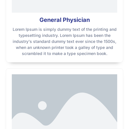
General Physician
Lorem Ipsum is simply dummy text of the printing and
typesetting industry. Lorem Ipsum has been the
industry's standard dummy text ever since the 1500s,
when an unknown printer took a galley of type and
scrambled it to make a type specimen book.