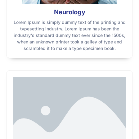
Neurology
Lorem Ipsum is simply dummy text of the printing and
typesetting industry. Lorem Ipsum has been the
industry's standard dummy text ever since the 1500s,
when an unknown printer took a galley of type and
scrambled it to make a type specimen book.