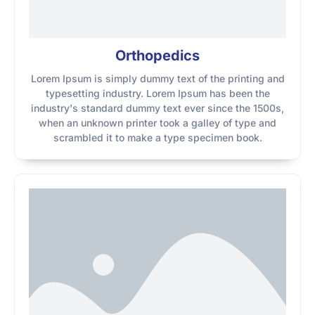
Orthopedics
Lorem Ipsum is simply dummy text of the printing and
typesetting industry. Lorem Ipsum has been the
industry's standard dummy text ever since the 1500s,
when an unknown printer took a galley of type and
scrambled it to make a type specimen book.