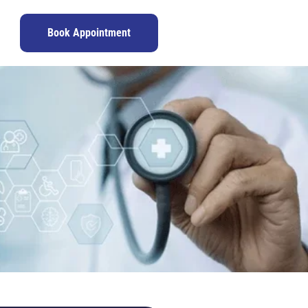
Book Appointment