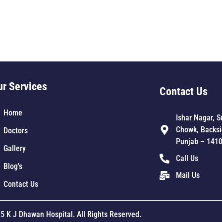
ur Services
Contact Us
Home
Ishar Nagar, S
Chowk, Backsi
Doctors
Punjab – 141
Gallery
Call Us
Blog's
Mail Us
Contact Us
5 K J Dhawan Hospital. All Rights Reserved.