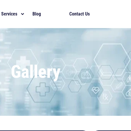
Services
Blog
Gallery
Contact Us
Gallery