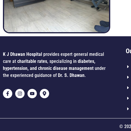
O
K J Dhawan Hospital
provides expert general medical
care at
charitable rates
, specializing in
diabetes,
hypertension, and chronic disease management
under
the experienced guidance of
Dr. S. Dhawan
.
© 202