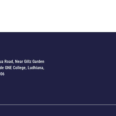
ua Road, Near Gillz Garden
de GNE College, Ludhiana,
006