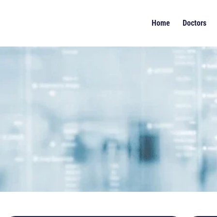
Home
Doctors